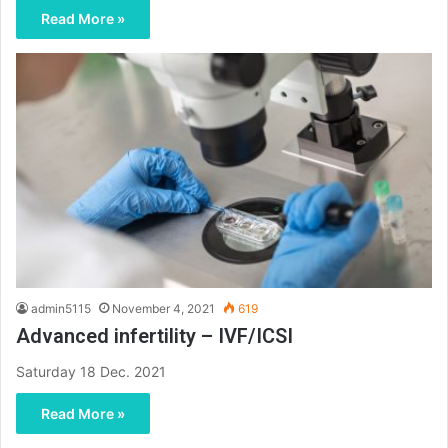
Read More »
admin5115
November 4, 2021
619
Advanced infertility – IVF/ICSI
Saturday 18 Dec. 2021
Read More »