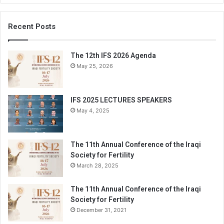
Recent Posts
The 12th IFS 2026 Agenda
May 25, 2026
IFS 2025 LECTURES SPEAKERS
May 4, 2025
The 11th Annual Conference of the Iraqi
Society for Fertility
March 28, 2025
The 11th Annual Conference of the Iraqi
Society for Fertility
December 31, 2021