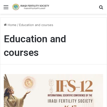
Menu
S
Home
/
Education and courses
Education and
courses