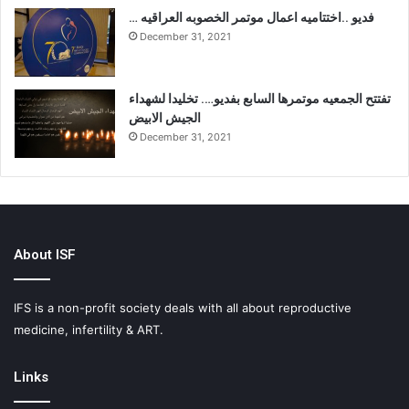
… فديو ..اختتاميه اعمال موتمر الخصوبه العراقيه
December 31, 2021
تفتتح الجمعيه موتمرها السابع بفديو…. تخليدا لشهداء
الجيش الابيض
December 31, 2021
About ISF
IFS is a non-profit society deals with all about reproductive
medicine, infertility & ART.
Links