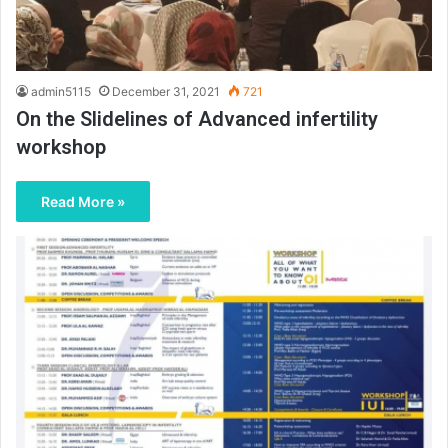
admin5115
December 31, 2021
721
On the Slidelines of Advanced infertility
workshop
Read More »