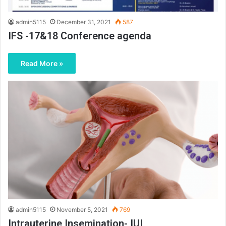
admin5115
December 31, 2021
587
IFS -17&18 Conference agenda
Read More »
admin5115
November 5, 2021
769
Intrauterine Insemination- IUI