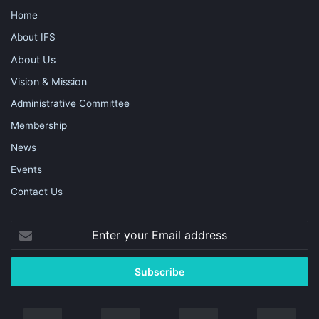
Home
About IFS
About Us
Vision & Mission
Administrative Committee
Membership
News
Events
Contact Us
Enter
your
Email
address