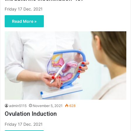
Friday 17 Dec. 2021
Read More »
admin5115
November 5, 2021
628
Ovulation Induction
Friday 17 Dec. 2021