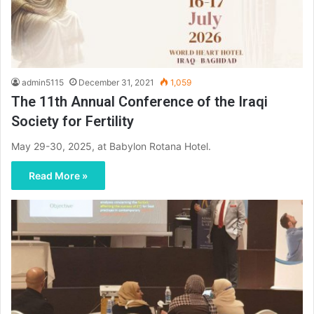
admin5115
December 31, 2021
1,059
The 11th Annual Conference of the Iraqi
Society for Fertility
May 29-30, 2025, at Babylon Rotana Hotel.
Read More »