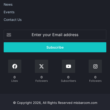
News
Events
Contact Us
0
0
0
0
Likes
Followers
Subscribers
Followers
© Copyright 2026, All Rights Reserved misbarcom.com