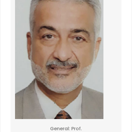
General: Prof.