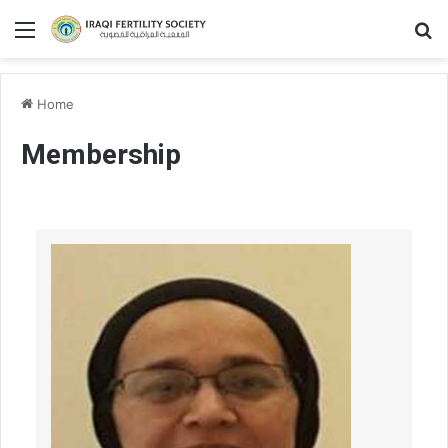
Home
Membership