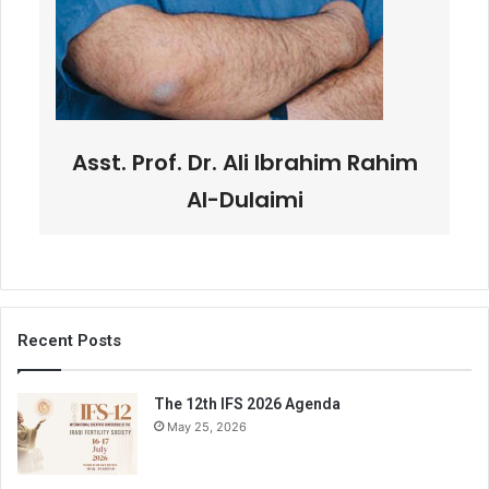
Asst. Prof. Dr. Ali Ibrahim Rahim
Al-Dulaimi
Recent Posts
The 12th IFS 2026 Agenda
May 25, 2026