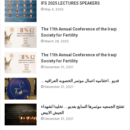
IFS 2025 LECTURES SPEAKERS
May 4, 2025
The 11th Annual Conference of the Iraqi
Society for Fertility
March 28, 2025
The 11th Annual Conference of the Iraqi
Society for Fertility
December 31, 2021
… فديو ..اختتاميه اعمال موتمر الخصوبه العراقيه
December 31, 2021
تفتتح الجمعيه موتمرها السابع بفديو…. تخليدا لشهداء
الجيش الابيض
December 31, 2021