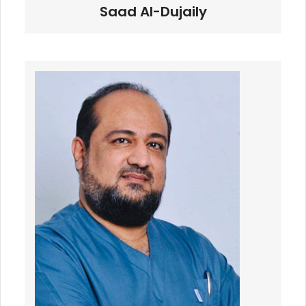
Saad Al-Dujaily