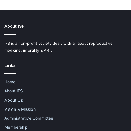
About ISF
IFS is a non-profit society deals with all about reproductive
medicine, infertility & ART.
Links
Home
About IFS
About Us
Vision & Mission
Administrative Committee
Membership