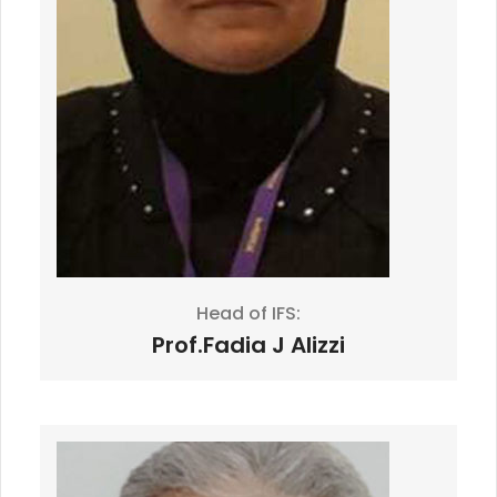
Head of IFS:
Prof.Fadia J Alizzi