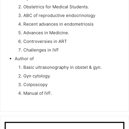
Obstetrics for Medical Students.
ABC of reproductive endocrinology
Recent advances in endometriosis
Advances in Medicine.
Controversies in ART
Challenges in IVF
Author of
Basic ultrasonography in obstet & gyn.
Gyn cytology.
Colposcopy
Manual of IVF.
Prof