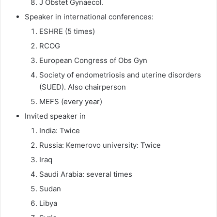
J Obstet Gynaecol.
Speaker in international conferences:
ESHRE (5 times)
RCOG
European Congress of Obs Gyn
Society of endometriosis and uterine disorders
(SUED). Also chairperson
MEFS (every year)
Invited speaker in
India: Twice
Russia: Kemerovo university: Twice
Iraq
Saudi Arabia: several times
Sudan
Libya