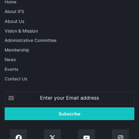
Home
About IFS
About Us
Vision & Mission
Administrative Committee
Membership
News
Events
Contact Us
Enter
your
Email
address