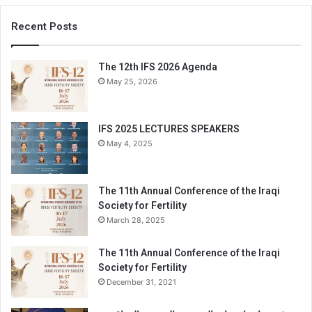
Recent Posts
The 12th IFS 2026 Agenda
May 25, 2026
IFS 2025 LECTURES SPEAKERS
May 4, 2025
The 11th Annual Conference of the Iraqi
Society for Fertility
March 28, 2025
The 11th Annual Conference of the Iraqi
Society for Fertility
December 31, 2021