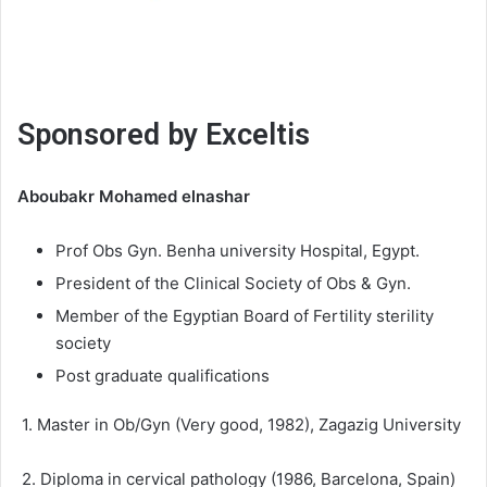
Sponsored by Exceltis
Aboubakr Mohamed elnashar
Prof Obs Gyn. Benha university Hospital, Egypt.
President of the Clinical Society of Obs & Gyn.
Member of the Egyptian Board of Fertility sterility
society
Post graduate qualifications
1. Master in Ob/Gyn (Very good, 1982), Zagazig University
2. Diploma in cervical pathology (1986, Barcelona, Spain)