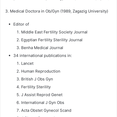
3. Medical Doctora in Ob/Gyn (1989, Zagazig University)
Editor of
Middle East Fertility Society Journal
Egyptian Fertility Sterility Journal
Benha Medical Journal
34 international publications in:
Lancet
Human Reproduction
British J Obs Gyn
Fertility Sterility
J Assist Reprod Genet
International J Gyn Obs
Acta Obstet Gynecol Scand