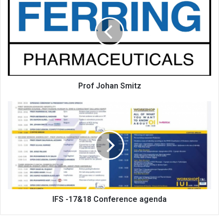
Johan
Smitz
Prof Johan Smitz
IFS
-17&18
Conference
agenda
IFS -17&18 Conference agenda