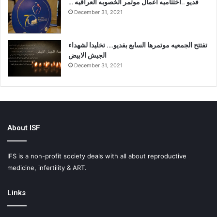
… فديو ..اختتاميه اعمال موتمر الخصوبه العراقيه
December 31, 2021
تفتتح الجمعيه موتمرها السابع بفديو…. تخليدا لشهداء
الجيش الابيض
December 31, 2021
About ISF
IFS is a non-profit society deals with all about reproductive
medicine, infertility & ART.
Links