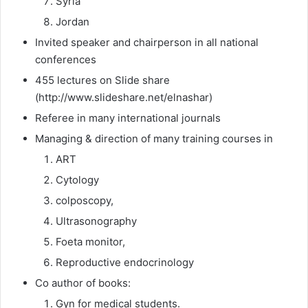
Syria
Jordan
Invited speaker and chairperson in all national
conferences
455 lectures on Slide share
(http://www.slideshare.net/elnashar)
Referee in many international journals
Managing & direction of many training courses in
ART
Cytology
colposcopy,
Ultrasonography
Foeta monitor,
Reproductive endocrinology
Co author of books:
Gyn for medical students.