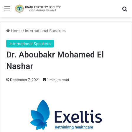
Menu
Se
Home
/
International Speakers
International Speakers
Dr. Aboubakr Mohamed El
Nashar
December 7, 2021
1 minute read